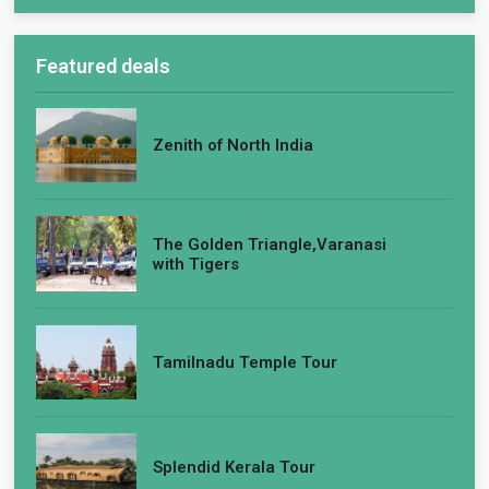
Featured deals
Zenith of North India
The Golden Triangle,Varanasi
with Tigers
Tamilnadu Temple Tour
Splendid Kerala Tour