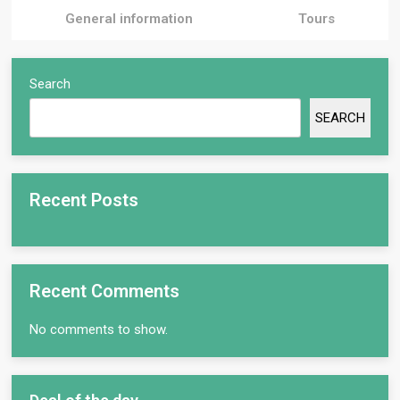
General information
Tours
Search
SEARCH
Recent Posts
Recent Comments
No comments to show.