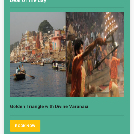
Deal of the day
Golden Triangle with Divine Varanasi
BOOK NOW