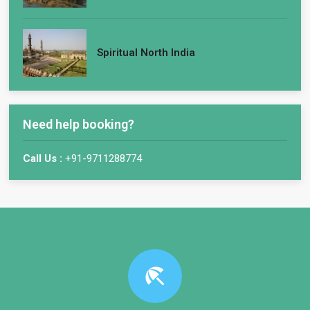
Spiritual North India
Need help booking?
Call Us :
+91-9711288774
beach_access