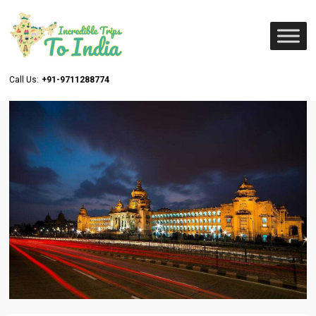
Call Us:
+91-9711288774