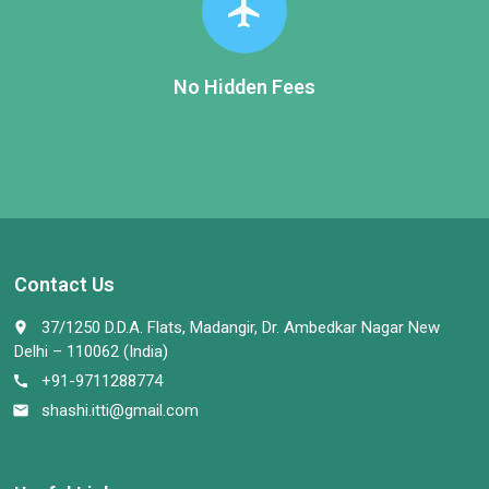
flight
No Hidden Fees
Contact Us
37/1250 D.D.A. Flats, Madangir, Dr. Ambedkar Nagar New
place
Delhi – 110062 (India)
+91-9711288774
call
shashi.itti@gmail.com
email