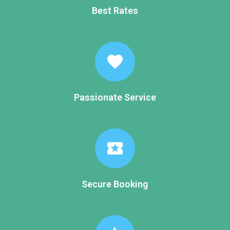
Best Rates
favorite
Passionate Service
local_activity
Secure Booking