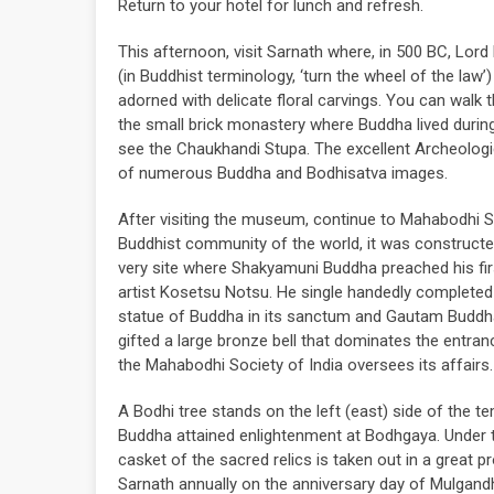
Return to your hotel for lunch and refresh.
This afternoon, visit Sarnath where, in 500 BC, Lo
(in Buddhist terminology, ‘turn the wheel of the law
adorned with delicate floral carvings. You can walk t
the small brick monastery where Buddha lived during
see the Chaukhandi Stupa. The excellent Archeologi
of numerous Buddha and Bodhisatva images.
After visiting the museum, continue to Mahabodhi S
Buddhist community of the world, it was construct
very site where Shakyamuni Buddha preached his fi
artist Kosetsu Notsu. He single handedly completed t
statue of Buddha in its sanctum and Gautam Buddha'
gifted a large bronze bell that dominates the entra
the Mahabodhi Society of India oversees its affairs.
A Bodhi tree stands on the left (east) side of the t
Buddha attained enlightenment at Bodhgaya. Under t
casket of the sacred relics is taken out in a great 
Sarnath annually on the anniversary day of Mulgandh