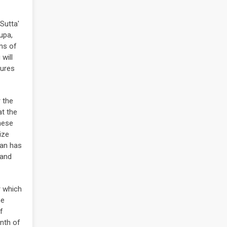
Sutta'
upa,
ins of
will
tures
 the
t the
nese
ize
pan has
 and
r which
he
f
onth of