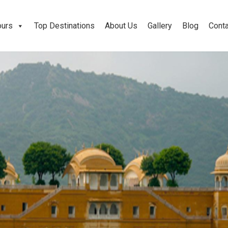
ours
Top Destinations
About Us
Gallery
Blog
Conta