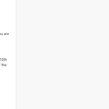
ou are
 10th
 the