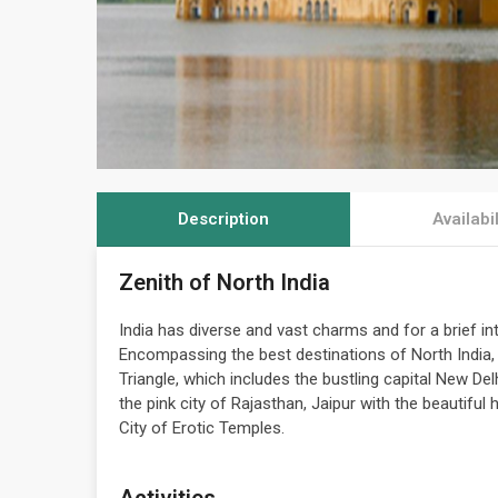
Description
Availabil
Zenith of North India
India has diverse and vast charms and for a brief int
Encompassing the best destinations of North India, 
Triangle, which includes the bustling capital New Del
the pink city of Rajasthan, Jaipur with the beautiful
City of Erotic Temples.
Activities