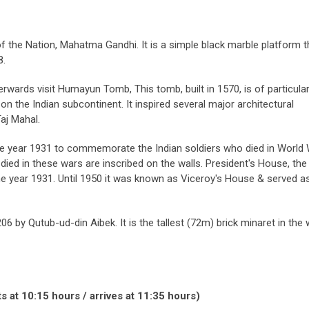
 of the Nation, Mahatma Gandhi. It is a simple black marble platform t
8.
erwards visit Humayun Tomb, This tomb, built in 1570, is of particula
 on the Indian subcontinent. It inspired several major architectural
Taj Mahal.
 the year 1931 to commemorate the Indian soldiers who died in World 
ed in these wars are inscribed on the walls. President's House, the
n the year 1931. Until 1950 it was known as Viceroy's House & served a
06 by Qutub-ud-din Aibek. It is the tallest (72m) brick minaret in the 
s at 10:15 hours / arrives at 11:35 hours)