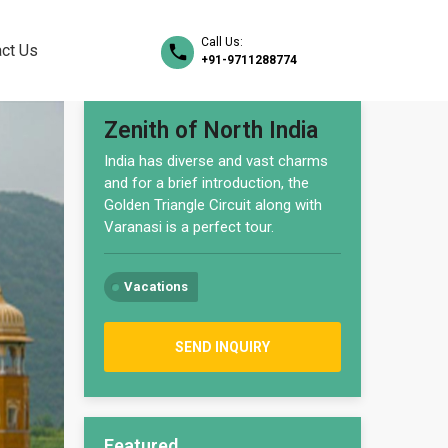
Call Us:
ct Us
+91-9711288774
Zenith of North India
India has diverse and vast charms
and for a brief introduction, the
Golden Triangle Circuit along with
Varanasi is a perfect tour.
Vacations
SEND INQUIRY
Featured