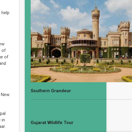
 help
New
l of
ge of
 and
Southern Grandeur
d New
pal
 in
Gujarat Wildlife Tour
ar.