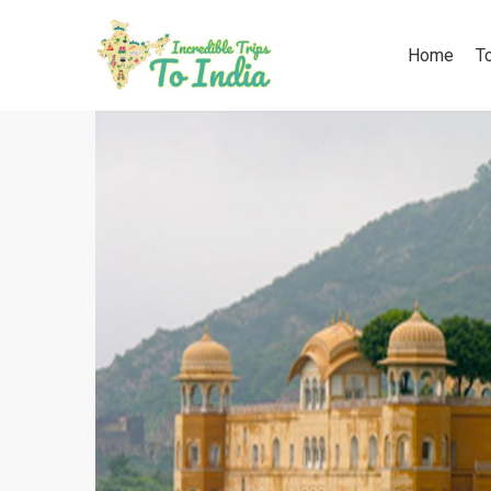
Home
T