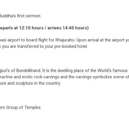
Buddha's first sermon.
eparts at 12:10 hours / arrives 14:40 hours)
si airport to board flight for Khajuraho. Upon arrival at the airport y
you are transferred to your pre-booked hotel.
put’s of Bundelkhand. It is the dwelling place of the World’s famous
active and erotic rock carvings and the carvings symbolize some of
ure and sculpture in the country.
tern Group of Temples.