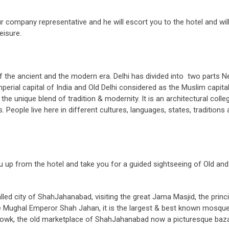
r company representative and he will escort you to the hotel and will
eisure.
 of the ancient and the modern era. Delhi has divided into two parts 
Imperial capital of India and Old Delhi considered as the Muslim capita
the unique blend of tradition & modernity. It is an architectural colle
. People live here in different cultures, languages, states, traditions
 you up from the hotel and take you for a guided sightseeing of Old an
alled city of ShahJahanabad, visiting the great Jama Masjid, the princi
he Mughal Emperor Shah Jahan, it is the largest & best known mosque
Chowk, the old marketplace of ShahJahanabad now a picturesque baza