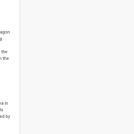
aragon
ng
 the
n the
ea in
ls
med by