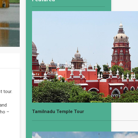
t tour.
 and
Tamilnadu Temple Tour
aho –