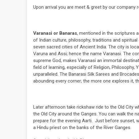
Upon arrival you are meet & greet by our company re
Varanasi or Banaras
, mentioned in the scriptures a
of Indian culture, philosophy, traditions and spirit
seven sacred cities of Ancient India. The city is loc
Varuna and Assi; hence the name Varanasi. The combi
supreme God, makes Varanasi an immortal destination
field of learning, especially of Religion, Philosophy,
unparalleled. The Banarasi Silk Sarees and Brocades 
abounding every corner; the more one explores it, the
Later afternoon take rickshaw ride to the Old City wh
the Old City around the Ganges. You can walk the 
prepare for the evening Aarti. Just before sunset, 
a Hindu priest on the banks of the River Ganges.