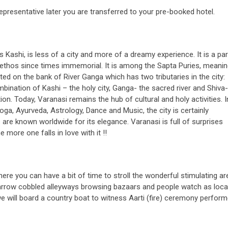
presentative later you are transferred to your pre-booked hotel.
s Kashi, is less of a city and more of a dreamy experience. It is a p
ual ethos since times immemorial. It is among the Sapta Puries, meani
ated on the bank of River Ganga which has two tributaries in the city:
nation of Kashi – the holy city, Ganga- the sacred river and Shiva-
. Today, Varanasi remains the hub of cultural and holy activities. I
 Yoga, Ayurveda, Astrology, Dance and Music, the city is certainly
are known worldwide for its elegance. Varanasi is full of surprises
 more one falls in love with it !!
ere you can have a bit of time to stroll the wonderful stimulating ar
narrow cobbled alleyways browsing bazaars and people watch as loca
we will board a country boat to witness Aarti (fire) ceremony perfor