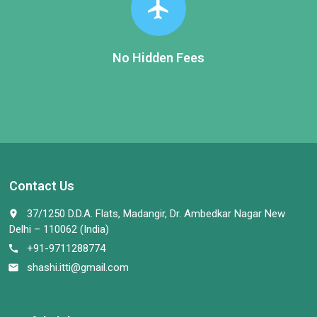
flight
No Hidden Fees
Contact Us
37/1250 D.D.A. Flats, Madangir, Dr. Ambedkar Nagar New
place
Delhi – 110062 (India)
+91-9711288774
call
shashi.itti@gmail.com
email