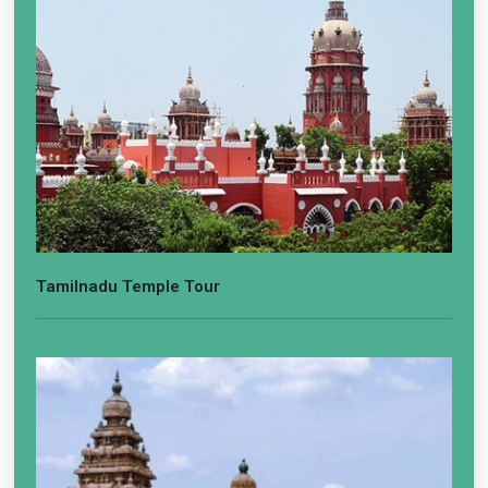
Tamilnadu Temple Tour