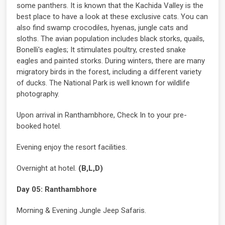
some panthers. It is known that the Kachida Valley is the
best place to have a look at these exclusive cats. You can
also find swamp crocodiles, hyenas, jungle cats and
sloths. The avian population includes black storks, quails,
Bonelli's eagles; It stimulates poultry, crested snake
eagles and painted storks. During winters, there are many
migratory birds in the forest, including a different variety
of ducks. The National Park is well known for wildlife
photography.
Upon arrival in Ranthambhore, Check In to your pre-
booked hotel.
Evening enjoy the resort facilities.
Overnight at hotel.
(B,L,D)
Day 05: Ranthambhore
Morning & Evening Jungle Jeep Safaris.