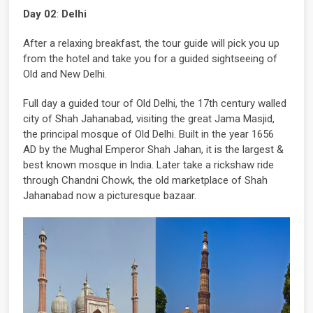
Day 02
:
Delhi
After a relaxing breakfast, the tour guide will pick you up
from the hotel and take you for a guided sightseeing of
Old and New Delhi.
Full day a guided tour of Old Delhi, the 17th century walled
city of Shah Jahanabad, visiting the great Jama Masjid,
the principal mosque of Old Delhi. Built in the year 1656
AD by the Mughal Emperor Shah Jahan, it is the largest &
best known mosque in India. Later take a rickshaw ride
through Chandni Chowk, the old marketplace of Shah
Jahanabad now a picturesque bazaar.