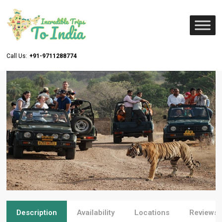
Call Us:
+91-9711288774
Description
Availability
Locations
Reviews