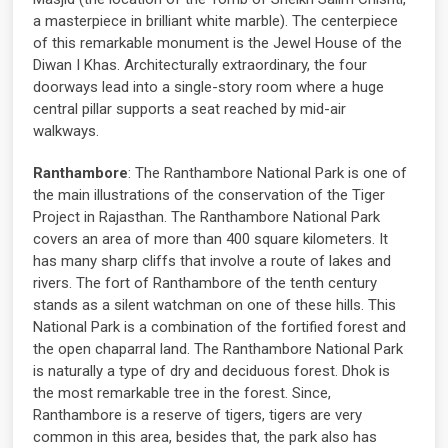
a masterpiece in brilliant white marble). The centerpiece
of this remarkable monument is the Jewel House of the
Diwan I Khas. Architecturally extraordinary, the four
doorways lead into a single-story room where a huge
central pillar supports a seat reached by mid-air
walkways.
Ranthambore
: The Ranthambore National Park is one of
the main illustrations of the conservation of the Tiger
Project in Rajasthan. The Ranthambore National Park
covers an area of ​​more than 400 square kilometers. It
has many sharp cliffs that involve a route of lakes and
rivers. The fort of Ranthambore of the tenth century
stands as a silent watchman on one of these hills. This
National Park is a combination of the fortified forest and
the open chaparral land. The Ranthambore National Park
is naturally a type of dry and deciduous forest. Dhok is
the most remarkable tree in the forest. Since,
Ranthambore is a reserve of tigers, tigers are very
common in this area, besides that, the park also has