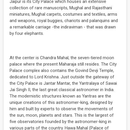
Jaipur is its City Palace which houses an extensive
collection of rare manuscripts, Mughal and Rajasthani
miniatures, Mughal carpets, costumes and textiles, arms
and weapons, royal buggies, chariots and palanquins and
a remarkable carriage -the indiraviman - that was drawn
by four elephants.
At the center is Chandra Mahal, the seven-tiered moon
palace where the present Maharaja still resides. The City
Palace complex also contains the Govind Devji Temple,
dedicated to Lord Krishna. Just outside the gateway of
the City Palace is Jantar Mantar, the Yantralaya of Sawai
Jai Singh II, the last great classical astronomer in India.
The modernistic structures known as Yantras are the
unique creations of this astronomer-king, designed by
him and built by experts to observe the movements of
the sun, moon, planets and stars. This is the largest of
five observatories founded by the astronomer-king in
various parts of the country. Hawa Mahal (Palace of