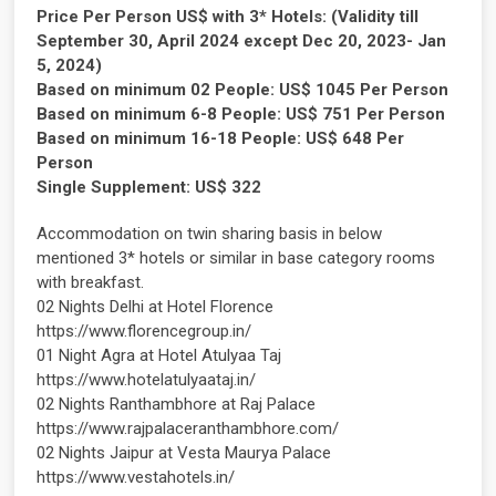
Price Per Person US$ with 3* Hotels: (Validity till
September 30, April 2024 except Dec 20, 2023- Jan
5, 2024)
Based on minimum 02 People: US$ 1045 Per Person
Based on minimum 6-8 People: US$ 751 Per Person
Based on minimum 16-18 People: US$ 648 Per
Person
Single Supplement: US$ 322
Accommodation on twin sharing basis in below
mentioned 3* hotels or similar in base category rooms
with breakfast.
02 Nights Delhi at Hotel Florence
https://www.florencegroup.in/
01 Night Agra at Hotel Atulyaa Taj
https://www.hotelatulyaataj.in/
02 Nights Ranthambhore at Raj Palace
https://www.rajpalaceranthambhore.com/
02 Nights Jaipur at Vesta Maurya Palace
https://www.vestahotels.in/