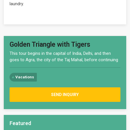
laundry.
Golden Triangle with Tigers
This tour begins in the capital of India, Delhi, and then
goes to Agra, the city of the Taj Mahal, before continuing
Vacations
SEND INQUIRY
Featured