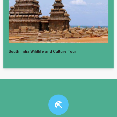
South India Wildlife and Culture Tour
beach_access