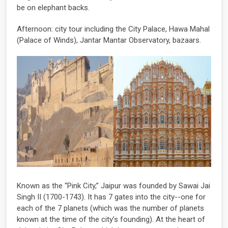
be on elephant backs.
Afternoon: city tour including the City Palace, Hawa Mahal
(Palace of Winds), Jantar Mantar Observatory, bazaars.
Known as the “Pink City,” Jaipur was founded by Sawai Jai
Singh II (1700-1743). It has 7 gates into the city--one for
each of the 7 planets (which was the number of planets
known at the time of the city’s founding). At the heart of