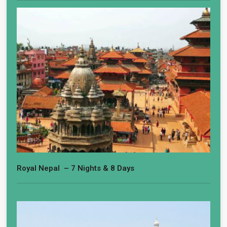
Royal Nepal – 7 Nights & 8 Days