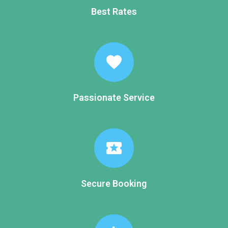
Best Rates
favorite
Passionate Service
local_activity
Secure Booking