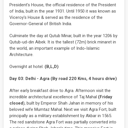
President's House, the official residence of the President
of India, built in the year 1931. Until 1950 it was known as
Viceroy's House & served as the residence of the
Governor-General of British India.
Culminate the day at Qutub Minar, built in the year 1206 by
Qutub-ud-din Aibek. It is the tallest (72m) brick minaret in
the world, an important example of Indo-Islamic
Architecture.
Overnight at hotel.
(B,L,D)
Day 03: Delhi - Agra (By road 220 Kms, 4 hours drive)
After early breakfast drive to Agra. Afternoon visit the
incredible architectural excellence of Taj Mahal
(Friday
closed
), built by Emperor Shah Jahan in memory of his
beloved wife Mumtaz Mahal. Next we visit Agra Fort, built
principally as a military establishment by Akbar in 1565.
The red sandstone Agra Fort was partially converted into