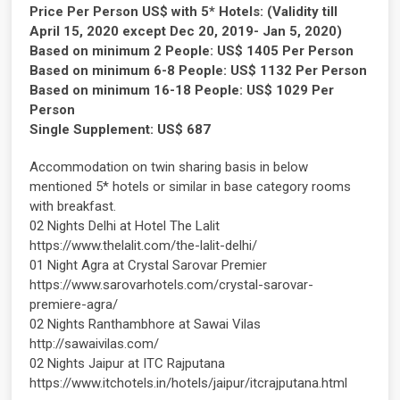
Price Per Person US$ with 5* Hotels: (Validity till
April 15, 2020 except Dec 20, 2019- Jan 5, 2020)
Based on minimum 2 People: US$ 1405 Per Person
Based on minimum 6-8 People: US$ 1132 Per Person
Based on minimum 16-18 People: US$ 1029 Per
Person
Single Supplement: US$ 687
Accommodation on twin sharing basis in below
mentioned 5* hotels or similar in base category rooms
with breakfast.
02 Nights Delhi at Hotel The Lalit
https://www.thelalit.com/the-lalit-delhi/
01 Night Agra at Crystal Sarovar Premier
https://www.sarovarhotels.com/crystal-sarovar-
premiere-agra/
02 Nights Ranthambhore at Sawai Vilas
http://sawaivilas.com/
02 Nights Jaipur at ITC Rajputana
https://www.itchotels.in/hotels/jaipur/itcrajputana.html