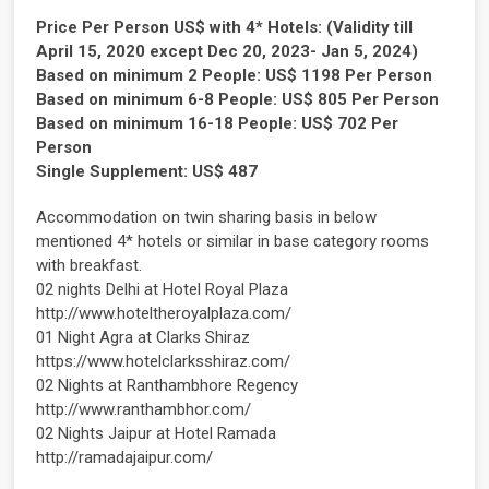
Price Per Person US$ with 4* Hotels: (Validity till
April 15, 2020 except Dec 20, 2023- Jan 5, 2024)
Based on minimum 2 People: US$ 1198 Per Person
Based on minimum 6-8 People: US$ 805 Per Person
Based on minimum 16-18 People: US$ 702 Per
Person
Single Supplement: US$ 487
Accommodation on twin sharing basis in below
mentioned 4* hotels or similar in base category rooms
with breakfast.
02 nights Delhi at Hotel Royal Plaza
http://www.hoteltheroyalplaza.com/
01 Night Agra at Clarks Shiraz
https://www.hotelclarksshiraz.com/
02 Nights at Ranthambhore Regency
http://www.ranthambhor.com/
02 Nights Jaipur at Hotel Ramada
http://ramadajaipur.com/