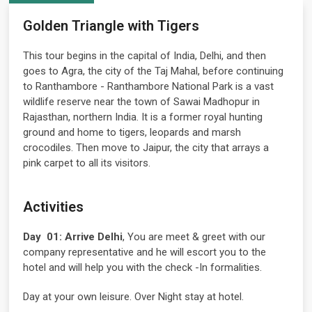
Golden Triangle with Tigers
This tour begins in the capital of India, Delhi, and then
goes to Agra, the city of the Taj Mahal, before continuing
to Ranthambore - Ranthambore National Park is a vast
wildlife reserve near the town of Sawai Madhopur in
Rajasthan, northern India. It is a former royal hunting
ground and home to tigers, leopards and marsh
crocodiles. Then move to Jaipur, the city that arrays a
pink carpet to all its visitors.
Activities
Day 01:
Arrive Delhi
, You are meet & greet with our
company representative and he will escort you to the
hotel and will help you with the check -In formalities.
Day at your own leisure. Over Night stay at hotel.