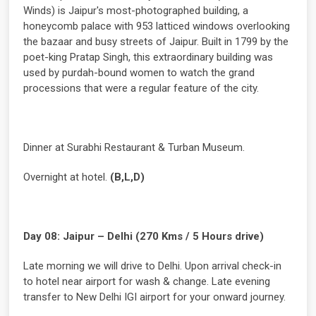
Winds) is Jaipur's most-photographed building, a
honeycomb palace with 953 latticed windows overlooking
the bazaar and busy streets of Jaipur. Built in 1799 by the
poet-king Pratap Singh, this extraordinary building was
used by purdah-bound women to watch the grand
processions that were a regular feature of the city.
Dinner at Surabhi Restaurant & Turban Museum.
Overnight at hotel.
(B,L,D)
Day 08: Jaipur – Delhi (270 Kms / 5 Hours drive)
Late morning we will drive to Delhi. Upon arrival check-in
to hotel near airport for wash & change. Late evening
transfer to New Delhi IGI airport for your onward journey.