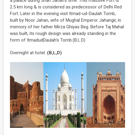
a palace during Shah Jahan's time. This massive Fort is
2.5 km long & is considered as predecessor of Delhi Red
Fort. Later in the evening visit Itmad-ud-Daulah Tomb,
built by Noor Jahan, wife of Mughal Emperor Jahangir, in
memory of her father Mirza Ghiyas Beg. Before Taj Mahal
was built, its rough design was already standing in the
form of ItmadudDaulah's Tomb.(B.L.D)
Overnight at hotel.
(B,L,D)