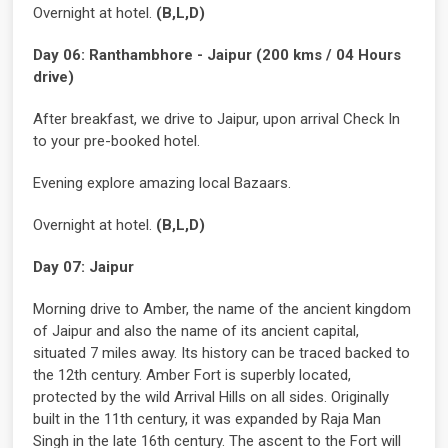
Overnight at hotel.
(B,L,D)
Day 06: Ranthambhore - Jaipur (200 kms / 04 Hours
drive)
After breakfast, we drive to Jaipur, upon arrival Check In
to your pre-booked hotel.
Evening explore amazing local Bazaars.
Overnight at hotel.
(B,L,D)
Day 07: Jaipur
Morning drive to Amber, the name of the ancient kingdom
of Jaipur and also the name of its ancient capital,
situated 7 miles away. Its history can be traced backed to
the 12th century. Amber Fort is superbly located,
protected by the wild Arrival Hills on all sides. Originally
built in the 11th century, it was expanded by Raja Man
Singh in the late 16th century. The ascent to the Fort will