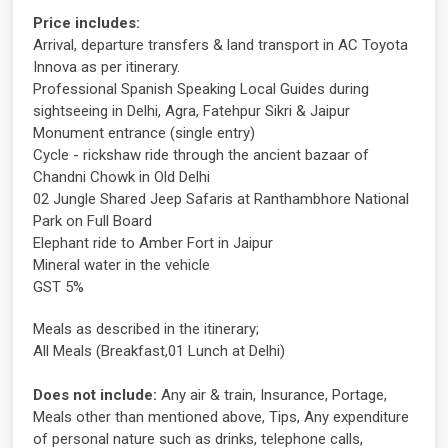
Price includes:
Arrival, departure transfers & land transport in AC Toyota
Innova as per itinerary.
Professional Spanish Speaking Local Guides during
sightseeing in Delhi, Agra, Fatehpur Sikri & Jaipur
Monument entrance (single entry)
Cycle - rickshaw ride through the ancient bazaar of
Chandni Chowk in Old Delhi
02 Jungle Shared Jeep Safaris at Ranthambhore National
Park on Full Board
Elephant ride to Amber Fort in Jaipur
Mineral water in the vehicle
GST 5%
Meals as described in the itinerary;
All Meals (Breakfast,01 Lunch at Delhi)
Does not include:
Any air & train, Insurance, Portage,
Meals other than mentioned above, Tips, Any expenditure
of personal nature such as drinks, telephone calls,