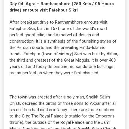
Day 04: Agra – Ranthambhore (250 Kms / 05 Hours
drive) enroute visit Fatehpur Sikri
After breakfast drive to Ranthambhore enroute visit
Fatephur Sikri, built in 1571, one of the world's most
perfect ghost cities and a marvel of design and
construction. It is a synthesis of the flourishing styles of
the Persian courts and the prevailing Hindu-Islamic
trends. Fatehpur (town of victory) Sikri was built by Akbar,
the third and greatest of the Great Moguls. It is over 400
years old and today its pristine red sandstone buildings
are as perfect as when they were first chiseled.
The town was erected after a holy man, Sheikh Salim
Chisti, decreed the births of three sons to Akbar after all
his children had died in infancy. There are three sections
to the City: The Royal Palace (notable for the Emperor's
throne), the outside of the Royal Palace and the Jami
Masjid (the location of the Tomb of Sheikh Salim Chishti,