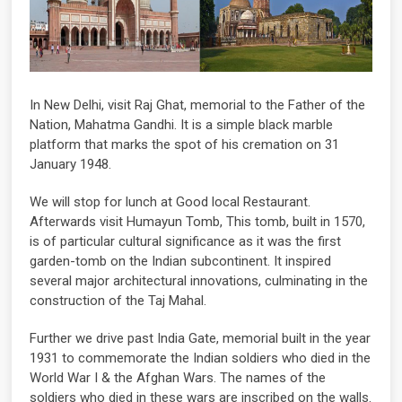
In New Delhi, visit Raj Ghat, memorial to the Father of the
Nation, Mahatma Gandhi. It is a simple black marble
platform that marks the spot of his cremation on 31
January 1948.
We will stop for lunch at Good local Restaurant.
Afterwards visit Humayun Tomb, This tomb, built in 1570,
is of particular cultural significance as it was the first
garden-tomb on the Indian subcontinent. It inspired
several major architectural innovations, culminating in the
construction of the Taj Mahal.
Further we drive past India Gate, memorial built in the year
1931 to commemorate the Indian soldiers who died in the
World War I & the Afghan Wars. The names of the
soldiers who died in these wars are inscribed on the walls.