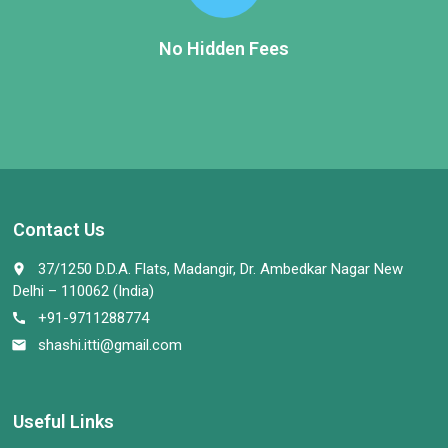
No Hidden Fees
Contact Us
37/1250 D.D.A. Flats, Madangir, Dr. Ambedkar Nagar New
place
Delhi – 110062 (India)
+91-9711288774
call
shashi.itti@gmail.com
email
Useful Links