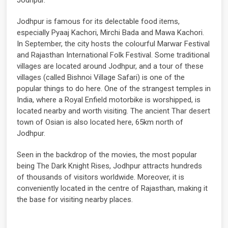
Jodhpur is famous for its delectable food items,
especially Pyaaj Kachori, Mirchi Bada and Mawa Kachori.
In September, the city hosts the colourful Marwar Festival
and Rajasthan International Folk Festival. Some traditional
villages are located around Jodhpur, and a tour of these
villages (called Bishnoi Village Safari) is one of the
popular things to do here. One of the strangest temples in
India, where a Royal Enfield motorbike is worshipped, is
located nearby and worth visiting. The ancient Thar desert
town of Osian is also located here, 65km north of
Jodhpur.
Seen in the backdrop of the movies, the most popular
being The Dark Knight Rises, Jodhpur attracts hundreds
of thousands of visitors worldwide. Moreover, it is
conveniently located in the centre of Rajasthan, making it
the base for visiting nearby places.