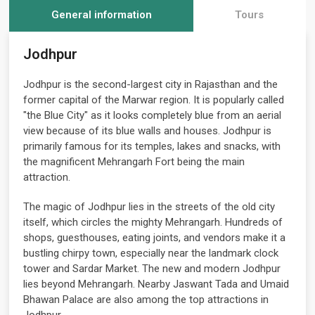
General information
Tours
Jodhpur
Jodhpur is the second-largest city in Rajasthan and the
former capital of the Marwar region. It is popularly called
"the Blue City" as it looks completely blue from an aerial
view because of its blue walls and houses. Jodhpur is
primarily famous for its temples, lakes and snacks, with
the magnificent Mehrangarh Fort being the main
attraction.
The magic of Jodhpur lies in the streets of the old city
itself, which circles the mighty Mehrangarh. Hundreds of
shops, guesthouses, eating joints, and vendors make it a
bustling chirpy town, especially near the landmark clock
tower and Sardar Market. The new and modern Jodhpur
lies beyond Mehrangarh. Nearby Jaswant Tada and Umaid
Bhawan Palace are also among the top attractions in
Jodhpur.