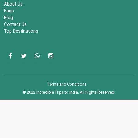
About Us
Faqs
Blog
Contact Us
Top Destinations
Terms and Conditions
© 2022 Incredible Trips to India. All Rights Reserved.