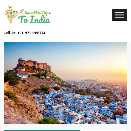
Call Us:
+91-9711288774