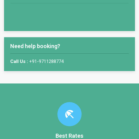
Need help booking?
Call Us :
+91-9711288774
beach_access
Best Rates