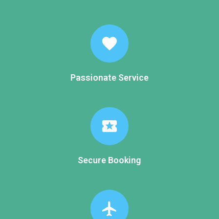
favorite
Passionate Service
local_activity
Secure Booking
flight