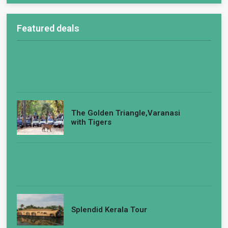
Featured deals
The Golden Triangle,Varanasi
with Tigers
Splendid Kerala Tour