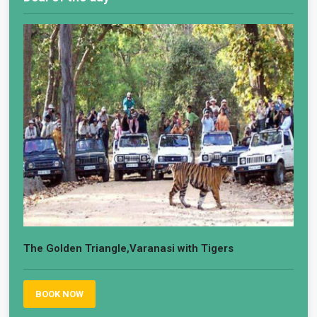
The Golden Triangle,Varanasi with Tigers
BOOK NOW