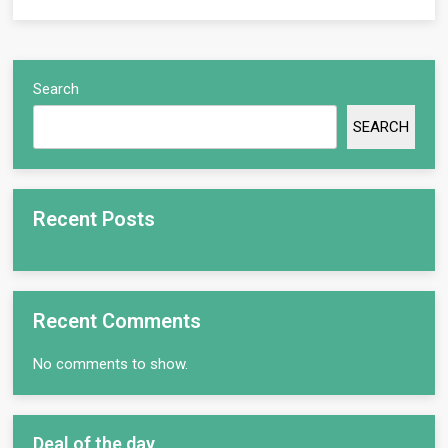
Search
SEARCH
Recent Posts
Recent Comments
No comments to show.
Deal of the day