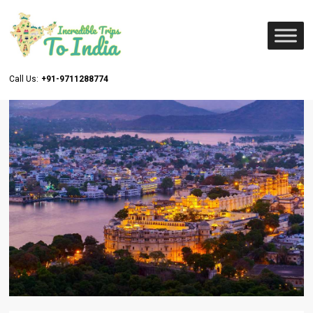
Call Us:
+91-9711288774