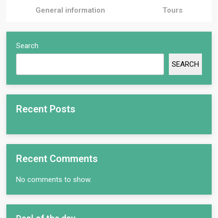
General information
Tours
Search
SEARCH
Recent Posts
Recent Comments
No comments to show.