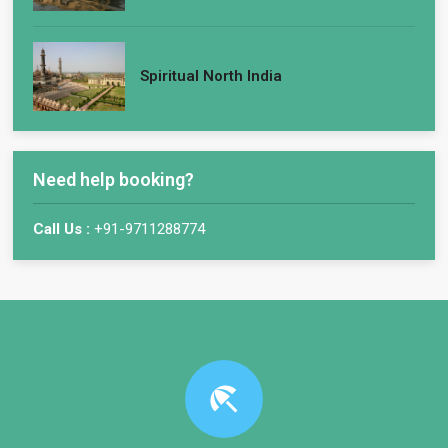
Spiritual North India
Need help booking?
Call Us :
+91-9711288774
beach_access