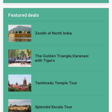
Featured deals
Zenith of North India
The Golden Triangle,Varanasi
with Tigers
Tamilnadu Temple Tour
Splendid Kerala Tour