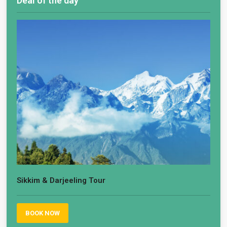
Deal of the day
Sikkim & Darjeeling Tour
BOOK NOW