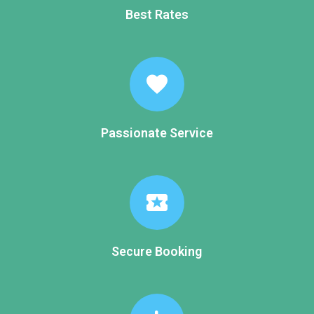
Best Rates
favorite
Passionate Service
local_activity
Secure Booking