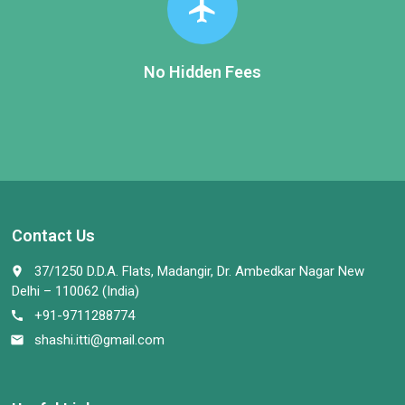
flight
No Hidden Fees
Contact Us
37/1250 D.D.A. Flats, Madangir, Dr. Ambedkar Nagar New
place
Delhi – 110062 (India)
+91-9711288774
call
shashi.itti@gmail.com
email