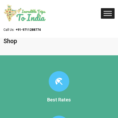
Call Us:
+91-9711288774
Shop
beach_access
Best Rates