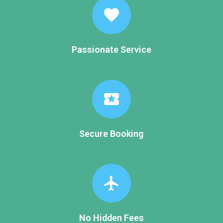
favorite
Passionate Service
local_activity
Secure Booking
flight
No Hidden Fees