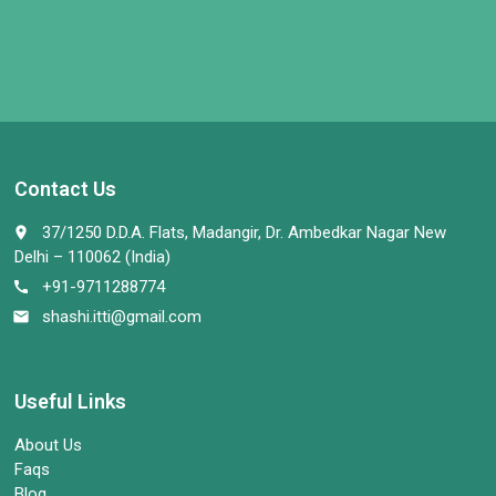
Contact Us
37/1250 D.D.A. Flats, Madangir, Dr. Ambedkar Nagar New
place
Delhi – 110062 (India)
+91-9711288774
call
shashi.itti@gmail.com
email
Useful Links
About Us
Faqs
Blog